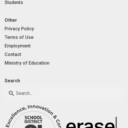
Students
Other
Privacy Policy
Terms of Use
Employment
Contact
Ministry of Education
Search
search