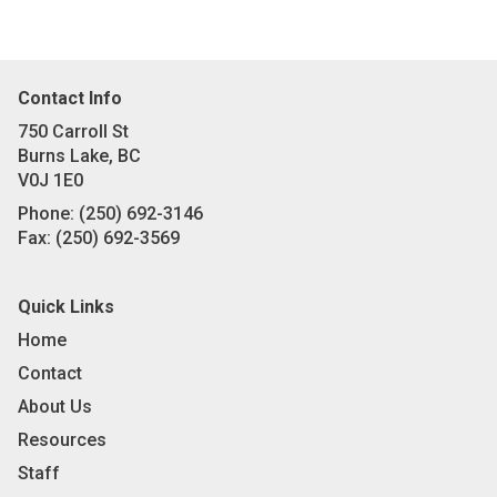
Contact Info
750 Carroll St
Burns Lake, BC
V0J 1E0
Phone:
(250) 692-3146
Fax:
(250) 692-3569
Quick Links
Home
Contact
About Us
Resources
Staff