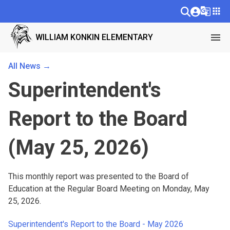
g_translate
apps
menu
WILLIAM KONKIN ELEMENTARY
All News →
Superintendent's
Report to the Board
(May 25, 2026)
This monthly report was presented to the Board of 
Education at the Regular Board Meeting on Monday, May 
25, 2026.
Superintendent's Report to the Board - May 2026