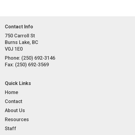
Contact Info
750 Carroll St
Burns Lake, BC
V0J 1E0
Phone:
(250) 692-3146
Fax:
(250) 692-3569
Quick Links
Home
Contact
About Us
Resources
Staff