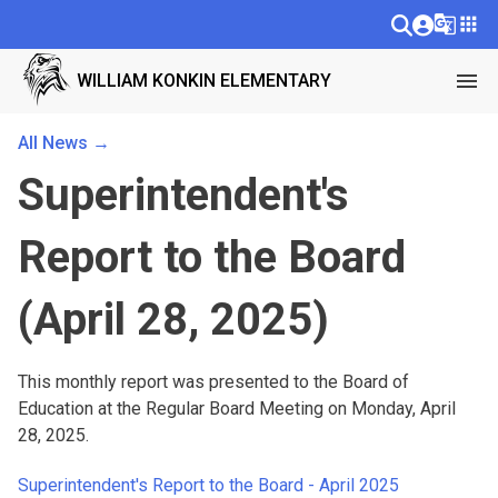
g_translate
apps
menu
WILLIAM KONKIN ELEMENTARY
All News →
Superintendent's
Report to the Board
(April 28, 2025)
This monthly report was presented to the Board of 
Education at the Regular Board Meeting on Monday, April 
28, 2025.
Superintendent's Report to the Board - April 2025