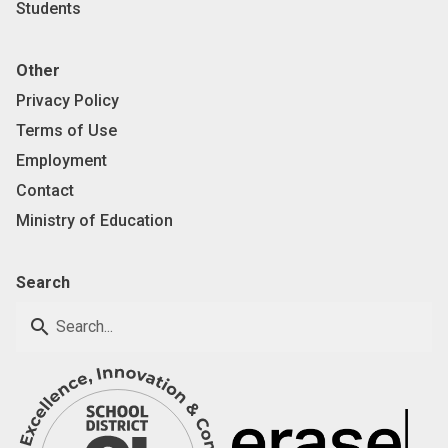
Students
Other
Privacy Policy
Terms of Use
Employment
Contact
Ministry of Education
Search
search