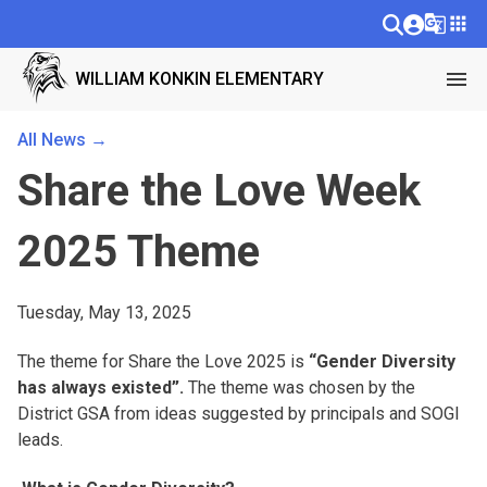
g_translate
apps
menu
WILLIAM KONKIN ELEMENTARY
All News →
Share the Love Week
2025 Theme
Tuesday, May 13, 2025
The theme for Share the Love 2025 is
“Gender Diversity
has always existed”.
The theme was chosen by the
District GSA from ideas suggested by principals and SOGI
leads.