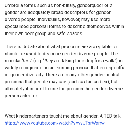
Umbrella terms such as non-binary, genderqueer or X
gender are adequately broad descriptors for gender
diverse people. Individuals, however, may use more
specialised personal terms to describe themselves within
their own peer group and safe spaces.
There is debate about what pronouns are acceptable, or
should be used to describe gender diverse people. The
singular ‘
they
‘ (e.g. “
they
are taking their dog for a walk”) is
widely recognised as an existing pronoun that is respectful
of gender diversity. There are many other gender-neutral
pronouns that people may use (such as fae and eir), but
ultimately it is best to use the pronoun the gender diverse
person asks for.
What kindergarteners taught me about gender: A TED talk
https://www.youtube.com/watch?v=yvJTsrWarrw