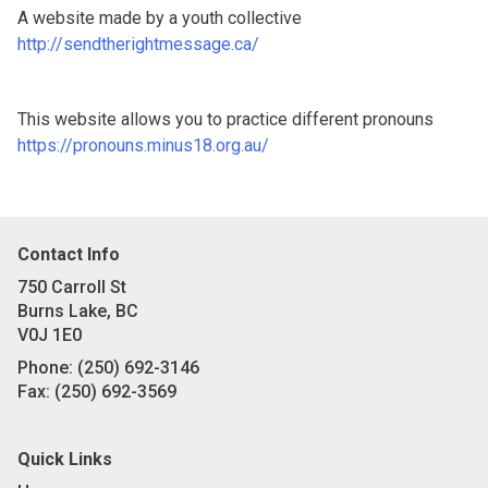
A website made by a youth collective
http://sendtherightmessage.ca/
This website allows you to practice different pronouns
https://pronouns.minus18.org.au/
Contact Info
750 Carroll St
Burns Lake, BC
V0J 1E0
Phone:
(250) 692-3146
Fax:
(250) 692-3569
Quick Links