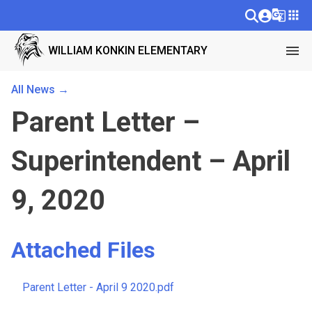
g_translate
apps
menu
WILLIAM KONKIN ELEMENTARY
All News →
Parent Letter –
Superintendent – April
9, 2020
Attached Files
Parent Letter - April 9 2020.pdf