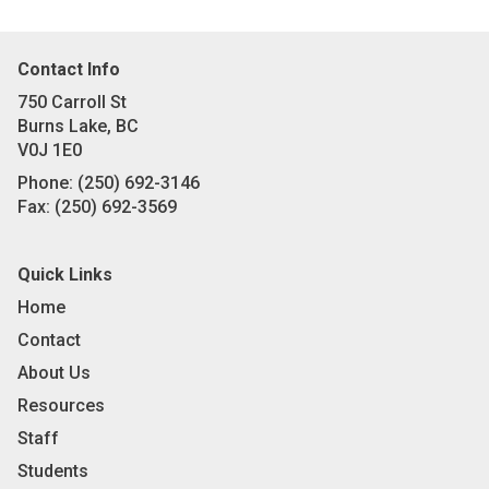
Contact Info
750 Carroll St
Burns Lake, BC
V0J 1E0
Phone:
(250) 692-3146
Fax:
(250) 692-3569
Quick Links
Home
Contact
About Us
Resources
Staff
Students