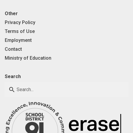
Other
Privacy Policy
Terms of Use
Employment
Contact
Ministry of Education
Search
search