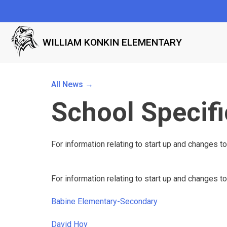
WILLIAM KONKIN ELEMENTARY
All News →
School Specifi
For information relating to start up and changes to
For information relating to start up and changes to
Babine Elementary-Secondary
David Hoy