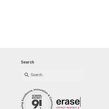
Search
search