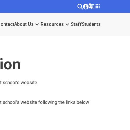
g_translate
apps
keyboard_arrow_down
keyboard_arrow_down
ontact
About Us
Resources
Staff
Students
ion
at school’s website.
hat school’s website following the links below