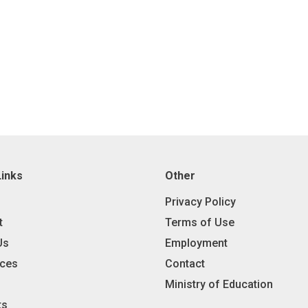
Links
Other
Privacy Policy
t
Terms of Use
Us
Employment
ces
Contact
Ministry of Education
ts