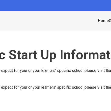
Home
C
c Start Up Informat
 expect for your or your learners’ specific school please visit th
 expect for your or your learners’ specific school please visit t