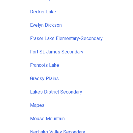
Decker Lake
Evelyn Dickson
Fraser Lake Elementary-Secondary
Fort St. James Secondary
Francois Lake
Grassy Plains
Lakes District Secondary
Mapes
Mouse Mountain
Nechako Valley Secondary