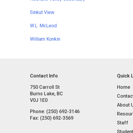
Sinkut View
W.L. McLeod
William Konkin
Contact Info
Quick 
750 Carroll St
Home
Burns Lake, BC
Contac
V0J 1E0
About 
Phone:
(250) 692-3146
Resour
Fax:
(250) 692-3569
Staff
Studen