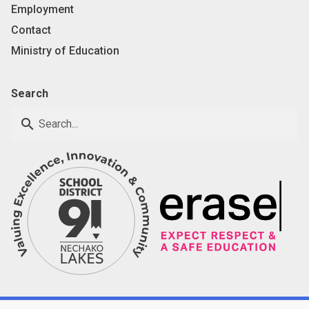
Employment
Contact
Ministry of Education
Search
search