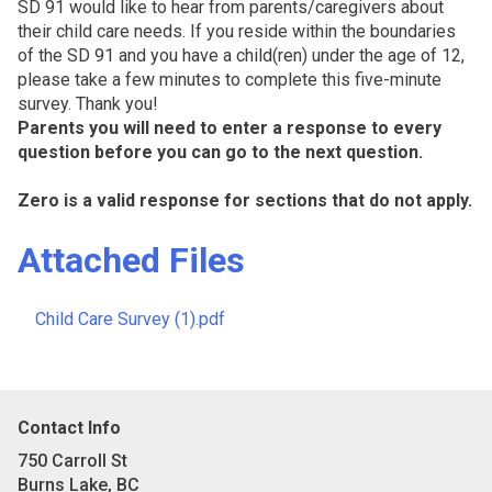
SD 91 would like to hear from parents/caregivers about
their child care needs. If you reside within the boundaries
of the SD 91 and you have a child(ren) under the age of 12,
please take a few minutes to complete this five-minute
survey. Thank you!
Parents you will need to enter a response to every
question before you can go to the next question.
Zero is a valid response for sections that do not apply.
Attached Files
Child Care Survey (1).pdf
Contact Info
750 Carroll St
Burns Lake, BC