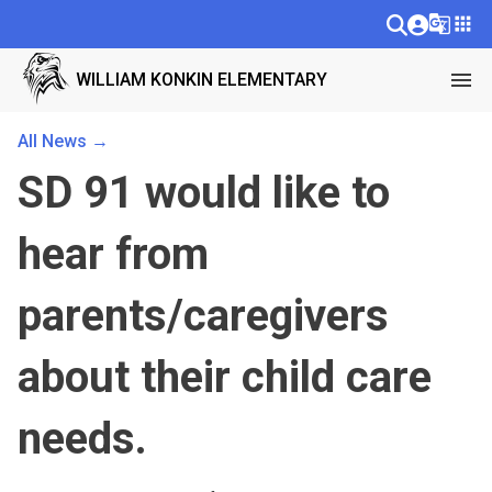
g_translate
apps
menu
WILLIAM KONKIN ELEMENTARY
All News →
SD 91 would like to
hear from
parents/caregivers
about their child care
needs.