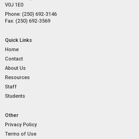
V0J 1E0
Phone:
(250) 692-3146
Fax:
(250) 692-3569
Quick Links
Home
Contact
About Us
Resources
Staff
Students
Other
Privacy Policy
Terms of Use