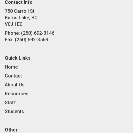
Contact Info
750 Carroll St
Burns Lake, BC
V0J 1E0
Phone:
(250) 692-3146
Fax:
(250) 692-3569
Quick Links
Home
Contact
About Us
Resources
Staff
Students
Other