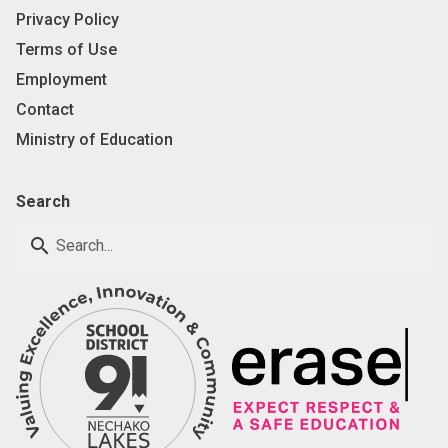
Privacy Policy
Terms of Use
Employment
Contact
Ministry of Education
Search
search