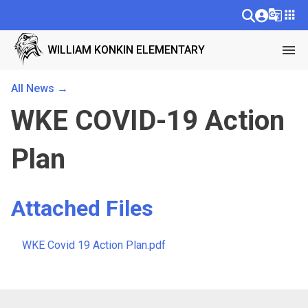
g_translate
apps
menu
WILLIAM KONKIN ELEMENTARY
All News →
WKE COVID-19 Action
Plan
Attached Files
WKE Covid 19 Action Plan.pdf